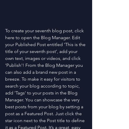
To create your seventh blog post, click 
here to open the Blog Manager. Edit 
your Published Post entitled 'This is the 
title of your seventh post’, add your 
own text, images or videos, and click 
‘Publish'! From the Blog Manager you 
can also add a brand new post in a 
breeze. To make it easy for visitors to 
search your blog according to topic, 
add 'Tags' to your posts in the Blog 
Manager. You can showcase the very 
best posts from your blog by setting a 
post as a Featured Post. Just click the 
star icon next to the Post title to define 
it as a Featured Post. It’s a great, easy 