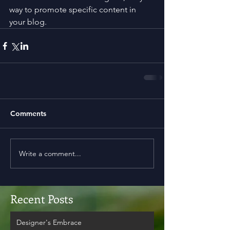
way to promote specific content in 
your blog.
Comments
Write a comment...
Recent Posts
Designer's Embrace