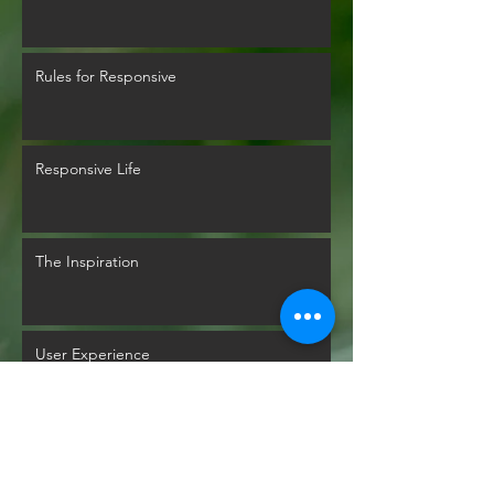
Rules for Responsive
Responsive Life
The Inspiration
User Experience
Glyphs Mythology