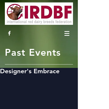
Past Events
Designer's Embrace