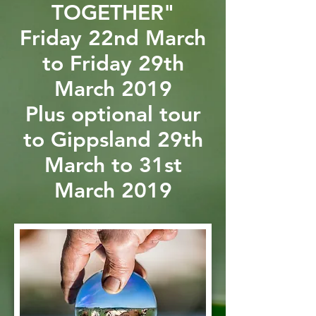
TOGETHER"
Friday 22nd March
to Friday 29th
March 2019
Plus optional tour
to Gippsland 29th
March to 31st
March 2019