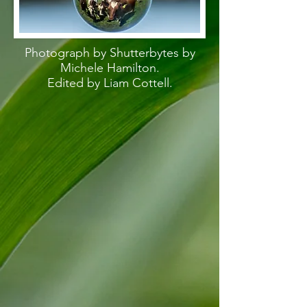
Photograph by Shutterbytes by
Michele Hamilton.
Edited by Liam Cottell.