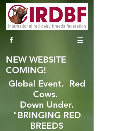
NEW WEBSITE
COMING!
Global Event. Red
Cows.
Down Under.
"BRINGING RED
BREEDS