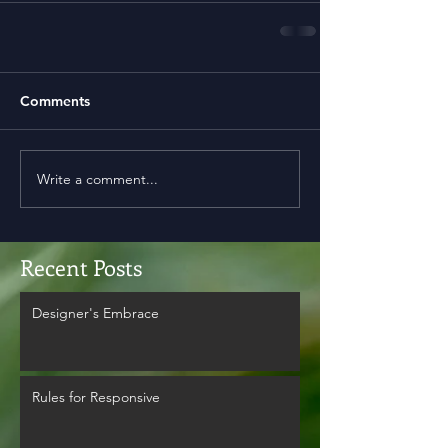
Comments
Write a comment...
Recent Posts
Designer's Embrace
Rules for Responsive