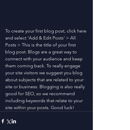
To create your first blog post, click here 
and select 'Add & Edit Posts' > All 
Posts > This is the title of your first 
blog post. Blogs are a great way to 
connect with your audience and keep 
them coming back. To really engage 
your site visitors we suggest you blog 
about subjects that are related to your 
site or business. Blogging is also really 
good for SEO, so we recommend 
including keywords that relate to your 
site within your posts. Good luck!