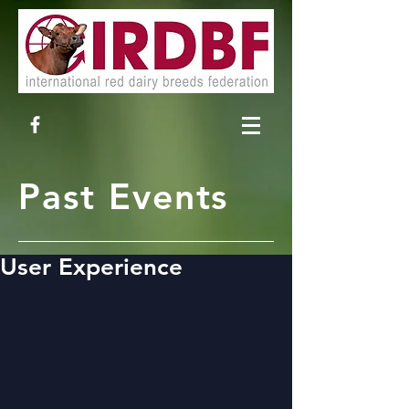
Past Events
User Experience