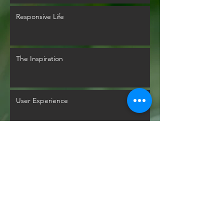
Responsive Life
The Inspiration
User Experience
Glyphs Mythology
Back to Past Events