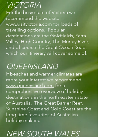
VICTORIA
For the busy state of Victoria we
recommend the website
www.visitvictoria.com
for loads of
travelling options. Popular
destinations are the Goldfields, Yarra
Valley, High Country, The Murray River,
and of course the Great Ocean Road,
which our itinerary will cover some of.
QUEENSLAND
If beaches and warmer climates are
more your interest we recommend
www.queensland.com
for a
comprehensive overview of holiday
destinations in the north eastern state
of Australia. The Great Barrier Reef,
Sunshine Coast and Gold Coast are the
long time favourites of Australian
holiday makers.
NEW SOUTH WALES