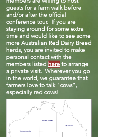
members are willing to host
guests for a farm walk before
and/or after the official
conference tour. If you are
staying around for some extra
time and would like to see some
more Australian Red Dairy Breed
herds, you are invited to make
personal contact with the
members listed
here
to arrange
a private visit. Wherever you go
in the world, we guarantee that
farmers love to talk "cows",
especially red cows!