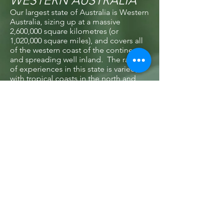
WESTERN AUSTRALIA
Our largest state of Australia is Western
Australia, sizing up at a massive
2,600,000 square kilometres (or
1,020,000 square miles), and covers all
of the western coast of the continent
and spreading well inland. The range
of experiences in this state is varied,
with tropical coasts in the north and
central areas, outback adventures to be
found inland, and lush wine growing
regions in the south. Jump over to
www.westernaustralia.com
to find out
more.
TASMANIA
Hanging off the bottom of the south
east coast of Australia is the delightful
island state of Tasmania. This is a
lovely state to visit during our warmer
months of November to April, with
gentler temperatures and unhurried
travel options waiting for you. Take a