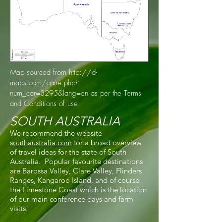
Map sourced from
http://d-
maps.com/carte.php?
num_car=3295&lang=en
as per the Terms
and Conditions of use.
SOUTH AUSTRALIA
We recommend the website
southaustralia.com
for a broad overview
of travel ideas for the state of South
Australia. Popular favourite destinations
are Barossa Valley, Clare Valley, Flinders
Ranges, Kangaroo Island, and of course
the Limestone Coast which is the location
of our main conference days and farm
visits.