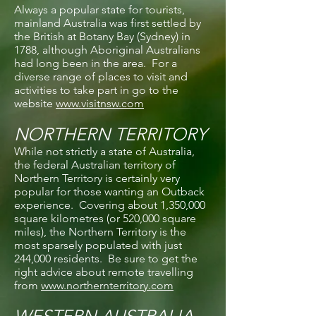
Always a popular state for tourists,
mainland Australia was first settled by
the British at Botany Bay (Sydney) in
1788, although Aboriginal Australians
had long been in the area. For a
diverse range of places to visit and
activities to take part in go to the
website
www.visitnsw.com
NORTHERN TERRITORY
While not strictly a state of Australia,
the federal Australian territory of
Northern Territory is certainly very
popular for those wanting an Outback
experience. Covering about 1,350,000
square kilometres (or 520,000 square
miles), the Northern Territory is the
most sparsely populated with just
244,000 residents. Be sure to get the
right advice about remote travelling
from
www.northernterritory.com