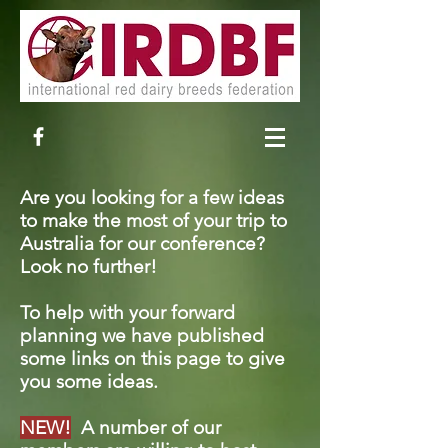
Are you looking for a few ideas
to make the most of your trip to
Australia for our conference?
Look no further!
To help with your forward
planning we have published
some links on this page to give
you some ideas.
NEW!
A number of our